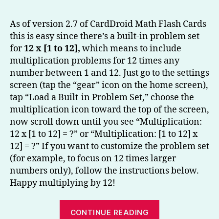
to
Multip
As of version 2.7 of CardDroid Math Flash Cards
by
this is easy since there’s a built-in problem set
12
for
12 x [1 to 12],
which means to include
–
multiplication problems for 12 times any
CardD
number between 1 and 12. Just go to the settings
Math
screen (tap the “gear” icon on the home screen),
Flash
Cards
tap “Load a Built-in Problem Set,” choose the
Tip
multiplication icon toward the top of the screen,
now scroll down until you see “Multiplication:
12 x [1 to 12] = ?” or “Multiplication: [1 to 12] x
12] = ?” If you want to customize the problem set
(for example, to focus on 12 times larger
numbers only), follow the instructions below.
Happy multiplying by 12!
“Learning
CONTINUE READING