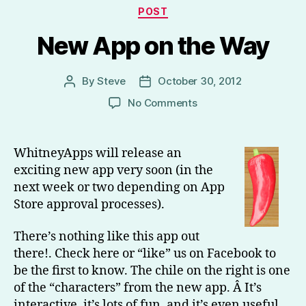
Categories
POST
New App on the Way
By
Steve
October 30, 2012
Post
Post
author
date
on
No Comments
New
App
on
WhitneyApps will release an
the
exciting new app very soon (in the
Way
next week or two depending on App
Store approval processes).
There’s nothing like this app out
there!. Check here or “like” us on Facebook to
be the first to know. The chile on the right is one
of the “characters” from the new app. Â It’s
interactive, it’s lots of fun, and it’s even useful.