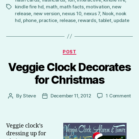
kindle fire hd
,
math
,
math facts
,
motivation
,
new
Tags
release
,
new version
,
nexus 10
,
nexus 7
,
Nook
,
nook
hd
,
phone
,
practice
,
release
,
rewards
,
tablet
,
update
Categories
POST
Veggie Clock Decorates
for Christmas
on
By
Steve
December 11, 2012
1 Comment
Post
Post
Veg
author
date
Clo
Dec
for
Veggie clock’s
Chr
dressing up for