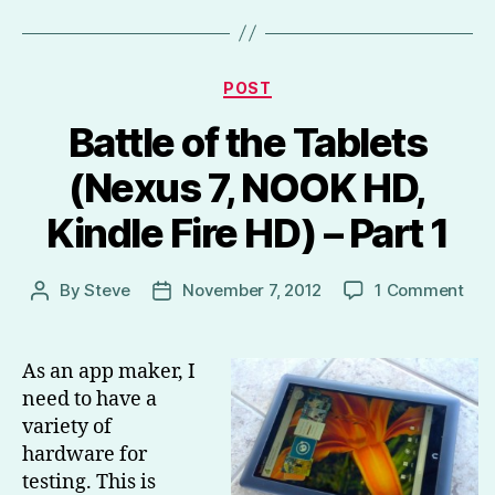
Categories
POST
Battle of the Tablets
(Nexus 7, NOOK HD,
Kindle Fire HD) – Part 1
on
By
Steve
November 7, 2012
1 Comment
Post
Post
Batt
author
date
of
the
As an app maker, I
Tab
need to have a
(Ne
variety of
7,
hardware for
NO
testing. This is
HD,