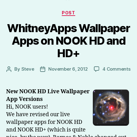
HD,
Kindle
Categories
POST
Fire
WhitneyApps Wallpaper
HD)
–
Apps on NOOK HD and
Part
HD+
1”
on
By
Steve
November 6, 2012
4 Comments
Post
Post
Wh
author
date
Wa
Ap
New NOOK HD Live Wallpaper
on
App Versions
NO
Hi, NOOK users!
HD
We have revised our live
an
wallpaper apps for NOOK HD
HD
and NOOK HD+ (which is quite