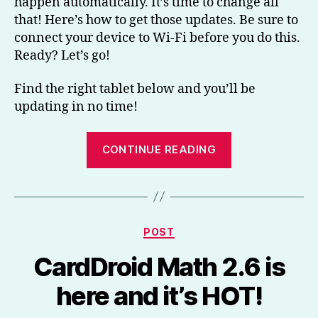
happen automatically. It’s time to change all
that! Here’s how to get those updates. Be sure to
connect your device to Wi-Fi before you do this.
Ready? Let’s go!
Find the right tablet below and you’ll be
updating in no time!
“How
CONTINUE READING
to
get
app
updates
Categories
POST
on
Amazon’s
CardDroid Math 2.6 is
Fire
here and it’s HOT!
tablets”