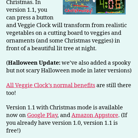
Christmas. In
version 1.1, you
can press a button
and Veggie Clock will transform from realistic
vegetables on a cutting board to veggies and
ornaments (and some Christmas veggies) in
front of a beautiful lit tree at night.
(
Halloween Update:
we’ve also added a spooky
but not scary Halloween mode in later versions)
All Veggie Clock’s normal benefits
are still there
too!
Version 1.1 with Christmas mode is available
now on
Google Play
, and
Amazon Appstore
. (If
you already have version 1.0, version 1.1 is
free!)