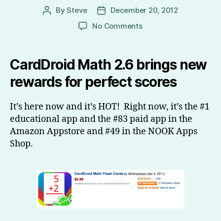
By
Steve
December 20, 2012
Post
Post
author
date
on
No Comments
CardDroid
Math
2.6
CardDroid Math 2.6 brings new
is
rewards for perfect scores
here
and
it’s
It’s here now and it’s HOT! Right now, it’s the #1
HOT!
educational app and the #83 paid app in the
Amazon Appstore and #49 in the NOOK Apps
Shop.