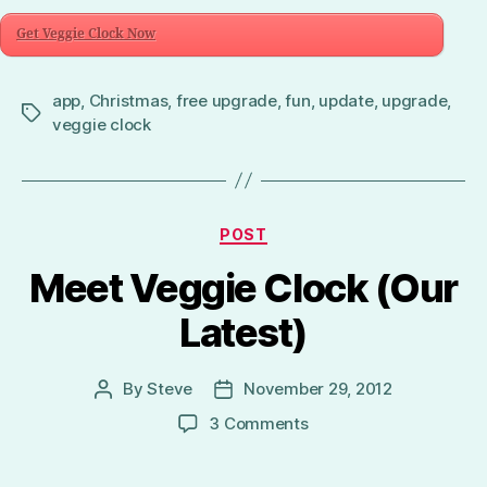
Get Veggie Clock Now
app
,
Christmas
,
free upgrade
,
fun
,
update
,
upgrade
,
Tags
veggie clock
Categories
POST
Meet Veggie Clock (Our
Latest)
By
Steve
November 29, 2012
Post
Post
author
date
on
3 Comments
Meet
Veggie