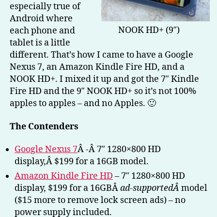
especially true of
Kin
Fire
Android where
HD)
NOOK HD+ (9″)
each phone and
–
tablet is a little
Part
different. That’s how I came to have a Google
1
Nexus 7, an Amazon Kindle Fire HD, and a
NOOK HD+. I mixed it up and got the 7″ Kindle
Fire HD and the 9″ NOOK HD+ so it’s not 100%
apples to apples – and no Apples. 🙂
The Contenders
Google Nexus 7
Â -Â 7″ 1280×800 HD
display,Â $199 for a 16GB model.
Amazon Kindle Fire HD
– 7″ 1280×800 HD
display, $199 for a 16GBÂ
ad-supportedÂ
model
($15 more to remove lock screen ads) – no
power supply included.