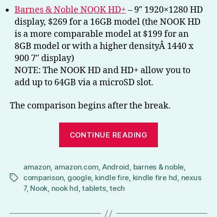
Barnes & Noble NOOK HD+
– 9″ 1920×1280 HD
display, $269 for a 16GB model (the NOOK HD
is a more comparable model at $199 for an
8GB model or with a higher densityÂ 1440 x
900 7″ display)
NOTE: The NOOK HD and HD+ allow you to
add up to 64GB via a microSD slot.
The comparison begins after the break.
“Battle
CONTINUE READING
of
the
amazon
,
amazon.com
,
Android
,
barnes & noble
Tablets
,
comparison
,
google
,
kindle fire
,
kindle fire hd
,
nexus
Tags
(Nexus
7
,
Nook
,
nook hd
,
tablets
,
tech
7,
NOOK