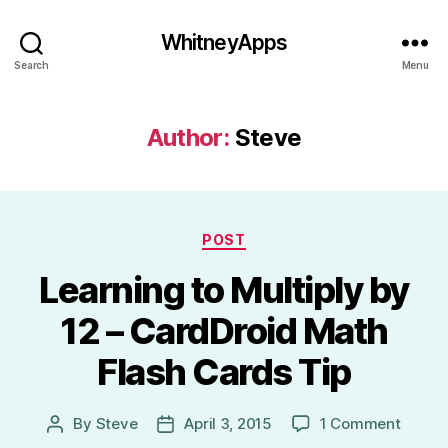
WhitneyApps
Search
Menu
Author:
Steve
Categories
POST
Learning to Multiply by
12 – CardDroid Math
Flash Cards Tip
on
By
Steve
April 3, 2015
1 Comment
Post
Post
Learni
author
date