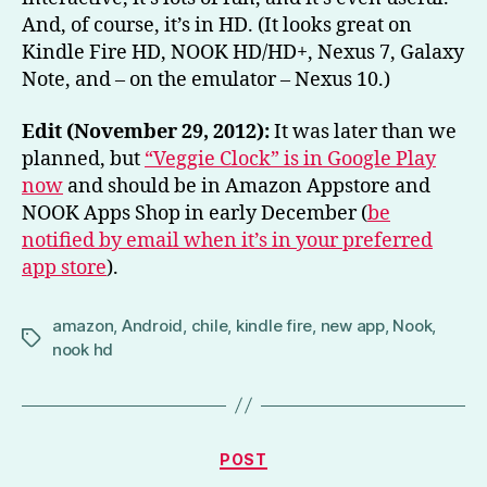
And, of course, it’s in HD. (It looks great on
Kindle Fire HD, NOOK HD/HD+, Nexus 7, Galaxy
Note, and – on the emulator – Nexus 10.)
Edit (November 29, 2012):
It was later than we
planned, but
“Veggie Clock” is in Google Play
now
and should be in Amazon Appstore and
NOOK Apps Shop in early December (
be
notified by email when it’s in your preferred
app store
).
amazon
,
Android
,
chile
,
kindle fire
,
new app
,
Nook
,
Tags
nook hd
Categories
POST