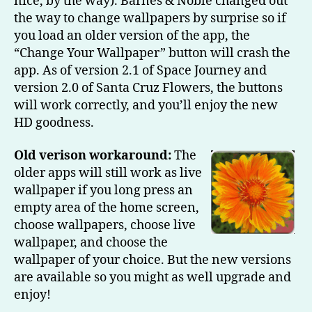
nice, by the way). Barnes & Noble changed out
the way to change wallpapers by surprise so if
you load an older version of the app, the
“Change Your Wallpaper” button will crash the
app. As of version 2.1 of Space Journey and
version 2.0 of Santa Cruz Flowers, the buttons
will work correctly, and you’ll enjoy the new
HD goodness.
Old verison workaround:
The
older apps will still work as live
wallpaper if you long press an
empty area of the home screen,
choose wallpapers, choose live
wallpaper, and choose the
wallpaper of your choice. But the new versions
are available so you might as well upgrade and
enjoy!