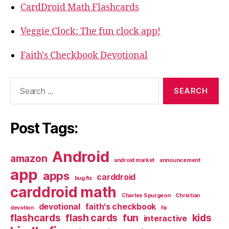
CardDroid Math Flashcards
Veggie Clock: The fun clock app!
Faith's Checkbook Devotional
Search
for:
Post Tags:
Android
amazon
android market
announcement
app
apps
carddroid
bug fix
carddroid math
Charles Spurgeon
Christian
devotional
faith's checkbook
devotion
fix
flashcards
flash cards
fun
kids
interactive