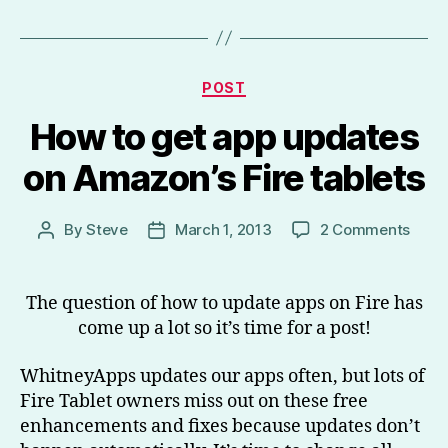
Categories
POST
How to get app updates
on Amazon’s Fire tablets
on
By
Steve
March 1, 2013
2 Comments
Post
Post
How
author
date
to
get
The question of how to update apps on Fire has
app
come up a lot so it’s time for a post!
upda
on
WhitneyApps updates our apps often, but lots of
Amaz
Fire Tablet owners miss out on these free
Fire
enhancements and fixes because updates don’t
table