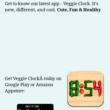
Clock
Get to know our latest app – Veggie Clock. It’s
(Our
new, different, and cool.
Cute, Fun & Healthy
Latest)
Get Veggie ClockÂ
today
on
Google Play or Amazon
Appstore: