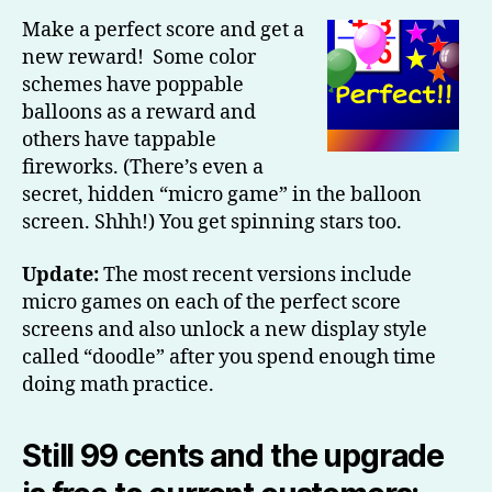
Make a perfect score and get a
new reward! Some color
schemes have poppable
balloons as a reward and
others have tappable
fireworks. (There’s even a
secret, hidden “micro game” in the balloon
screen. Shhh!) You get spinning stars too.
Update:
The most recent versions include
micro games on each of the perfect score
screens and also unlock a new display style
called “doodle” after you spend enough time
doing math practice.
Still 99 cents and the upgrade