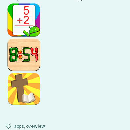
You
apps
,
overview
Tags