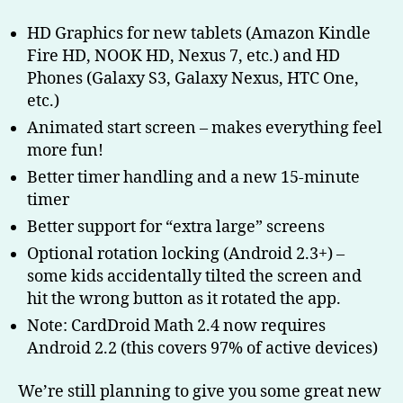
HD Graphics for new tablets (Amazon Kindle
Fire HD, NOOK HD, Nexus 7, etc.) and HD
Phones (Galaxy S3, Galaxy Nexus, HTC One,
etc.)
Animated start screen – makes everything feel
more fun!
Better timer handling and a new 15-minute
timer
Better support for “extra large” screens
Optional rotation locking (Android 2.3+) –
some kids accidentally tilted the screen and
hit the wrong button as it rotated the app.
Note: CardDroid Math 2.4 now requires
Android 2.2 (this covers 97% of active devices)
We’re still planning to give you some great new