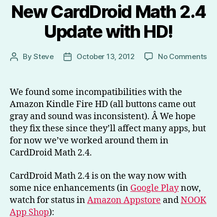
New CardDroid Math 2.4
Update with HD!
on
By
Steve
October 13, 2012
No Comments
Post
Post
Ne
author
date
Ca
Ma
We found some incompatibilities with the
2.
Amazon Kindle Fire HD (all buttons came out
Up
gray and sound was inconsistent). Â We hope
wi
they fix these since they’ll affect many apps, but
HD
for now we’ve worked around them in
CardDroid Math 2.4.
CardDroid Math 2.4 is on the way now with
some nice enhancements (in
Google Play
now,
watch for status in
Amazon Appstore
and
NOOK
App Shop
):