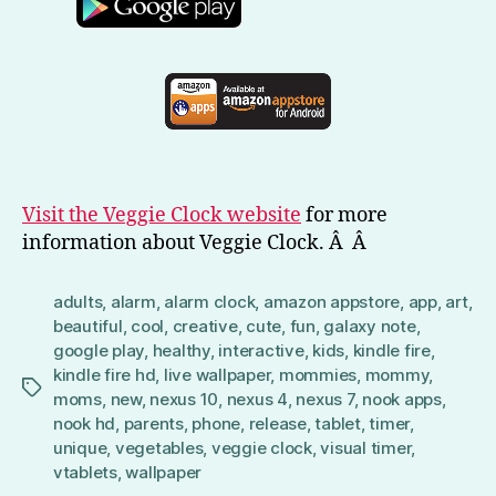
Visit the Veggie Clock website
for more
information about Veggie Clock. Â Â
adults
,
alarm
,
alarm clock
,
amazon appstore
,
app
,
art
,
beautiful
,
cool
,
creative
,
cute
,
fun
,
galaxy note
,
google play
,
healthy
,
interactive
,
kids
,
kindle fire
,
kindle fire hd
,
live wallpaper
,
mommies
,
mommy
,
Tags
moms
,
new
,
nexus 10
,
nexus 4
,
nexus 7
,
nook apps
,
nook hd
,
parents
,
phone
,
release
,
tablet
,
timer
,
unique
,
vegetables
,
veggie clock
,
visual timer
,
vtablets
,
wallpaper