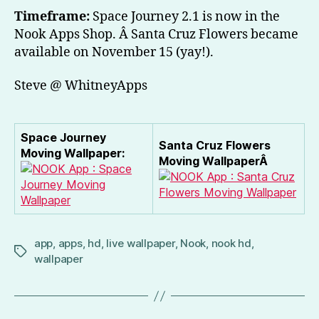
Timeframe:
Space Journey 2.1 is now in the
Nook Apps Shop. Â Santa Cruz Flowers became
available on November 15 (yay!).
Steve @ WhitneyApps
Space Journey
Santa Cruz Flowers
Moving Wallpaper:
Moving WallpaperÂ
app
,
apps
,
hd
,
live wallpaper
,
Nook
,
nook hd
,
Tags
wallpaper