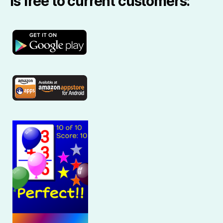
is free to current customers: