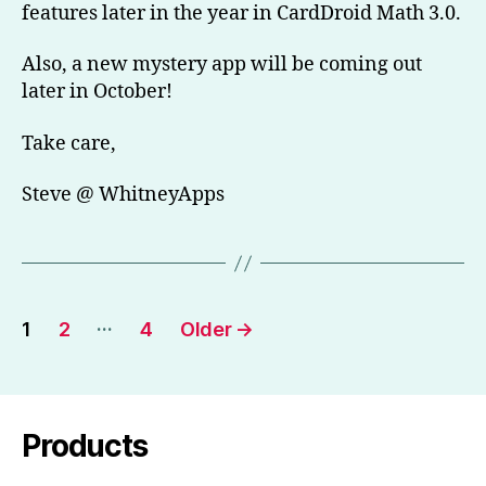
features later in the year in CardDroid Math 3.0.
Also, a new mystery app will be coming out
later in October!
Take care,
Steve @ WhitneyApps
Posts
…
1
2
4
Older
→
pagination
Products