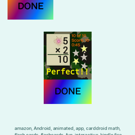
amazon
,
Android
,
animated
,
app
,
carddroid math
,
flash cards
,
flashcards
,
fun
,
interactive
,
kindle fire
,