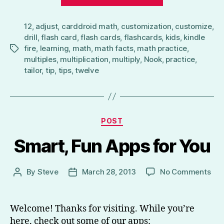
to
Multiply
12
,
adjust
,
carddroid math
,
customization
by
,
customize
,
drill
,
flash card
,
flash cards
,
flashcards
,
kids
,
kindle
12
fire
,
learning
,
math
,
math facts
,
math practice
,
Tags
–
multiples
,
multiplication
,
multiply
,
Nook
,
practice
,
CardDroid
tailor
,
tip
,
tips
,
twelve
Math
Flash
Cards
Categories
Tip”
POST
Smart, Fun Apps for You
on
By
Steve
March 28, 2013
No Comments
Post
Post
Sma
author
date
Fun
App
Welcome! Thanks for visiting. While you’re
for
here, check out some of our apps: