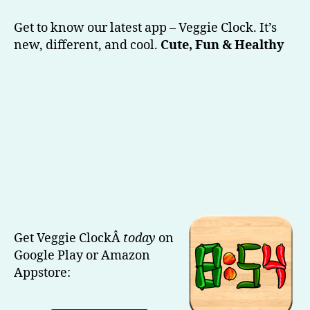
Veggie
Clock
Get to know our latest app – Veggie Clock. It’s
(Our
new, different, and cool.
Cute, Fun & Healthy
Latest)
Get Veggie ClockÂ
today
on
Google Play or Amazon
Appstore: