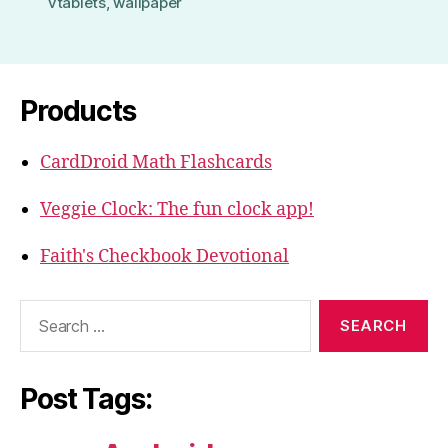
vtablets
,
wallpaper
Products
CardDroid Math Flashcards
Veggie Clock: The fun clock app!
Faith's Checkbook Devotional
Search
for:
Post Tags: