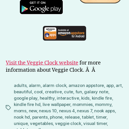
Visit the Veggie Clock website
for more
information about Veggie Clock. Â Â
adults
,
alarm
,
alarm clock
,
amazon appstore
,
app
,
art
,
beautiful
,
cool
,
creative
,
cute
,
fun
,
galaxy note
,
google play
,
healthy
,
interactive
,
kids
,
kindle fire
,
kindle fire hd
,
live wallpaper
,
mommies
,
mommy
,
Tags
moms
,
new
,
nexus 10
,
nexus 4
,
nexus 7
,
nook apps
,
nook hd
,
parents
,
phone
,
release
,
tablet
,
timer
,
unique
,
vegetables
,
veggie clock
,
visual timer
,