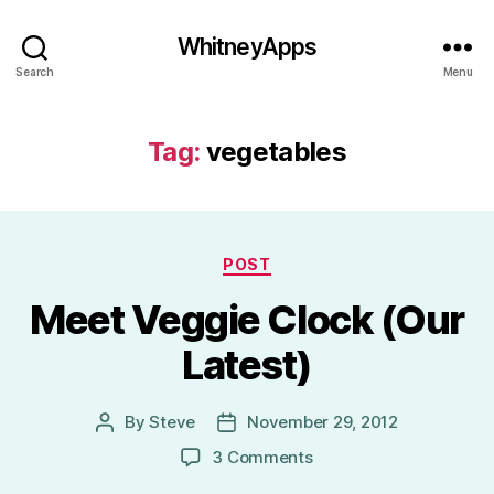
WhitneyApps
Search
Menu
Tag:
vegetables
Categories
POST
Meet Veggie Clock (Our
Latest)
By
Steve
November 29, 2012
Post
Post
author
date
on
3 Comments
Meet