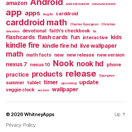
Android
amazon
android market
announcement
app
apps
carddroid
bug fix
carddroid math
Charles Spurgeon
Christian
devotional
faith's checkbook
devotion
fix
flashcards
flash cards
fun
kids
interactive
kindle fire
kindle fire hd
live wallpaper
math
math facts
new
new release
new version
Nook
nook hd
nexus 7
nexus 10
phone
release
products
practice
Spurgeon
timer
update
summer
tablet
upcoming
wallpaper
veggie clock
version
© 2026
WhitneyApps
Up
↑
Privacy Policy