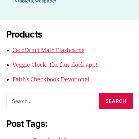
vtablets
,
wallpaper
Products
CardDroid Math Flashcards
Veggie Clock: The fun clock app!
Faith's Checkbook Devotional
Search
for:
Post Tags: