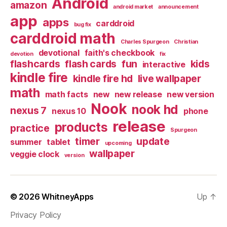
Android
amazon
android market
announcement
app
apps
carddroid
bug fix
carddroid math
Charles Spurgeon
Christian
devotional
faith's checkbook
devotion
fix
flashcards
flash cards
fun
kids
interactive
kindle fire
kindle fire hd
live wallpaper
math
math facts
new
new release
new version
Nook
nook hd
nexus 7
nexus 10
phone
release
products
practice
Spurgeon
timer
update
summer
tablet
upcoming
wallpaper
veggie clock
version
© 2026
WhitneyApps
Up
↑
Privacy Policy