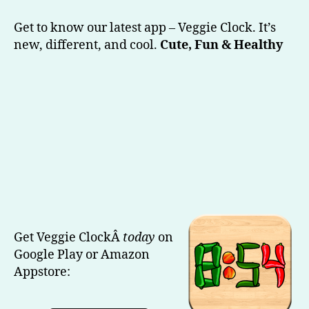
Veggie
Clock
Get to know our latest app – Veggie Clock. It’s
(Our
new, different, and cool.
Cute, Fun & Healthy
Latest)
Get Veggie ClockÂ
today
on
Google Play or Amazon
Appstore: