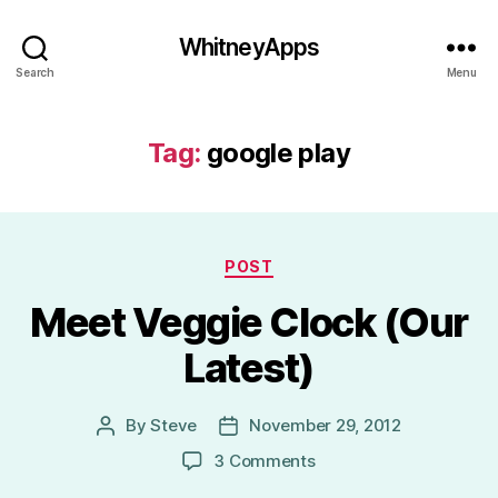
WhitneyApps
Search
Menu
Tag:
google play
Categories
POST
Meet Veggie Clock (Our
Latest)
By
Steve
November 29, 2012
Post
Post
author
date
on
3 Comments
Meet