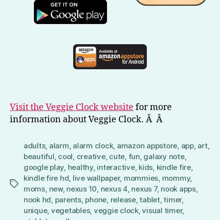
Visit the Veggie Clock website
for more
information about Veggie Clock. Â Â
adults
,
alarm
,
alarm clock
,
amazon appstore
,
app
,
art
,
beautiful
,
cool
,
creative
,
cute
,
fun
,
galaxy note
,
google play
,
healthy
,
interactive
,
kids
,
kindle fire
,
kindle fire hd
,
live wallpaper
,
mommies
,
mommy
,
Tags
moms
,
new
,
nexus 10
,
nexus 4
,
nexus 7
,
nook apps
,
nook hd
,
parents
,
phone
,
release
,
tablet
,
timer
,
unique
,
vegetables
,
veggie clock
,
visual timer
,