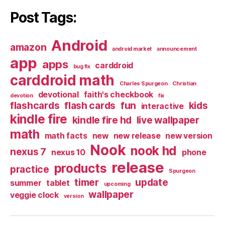
Post Tags:
Android
amazon
android market
announcement
app
apps
carddroid
bug fix
carddroid math
Charles Spurgeon
Christian
devotional
faith's checkbook
devotion
fix
flashcards
flash cards
fun
kids
interactive
kindle fire
kindle fire hd
live wallpaper
math
math facts
new
new release
new version
Nook
nook hd
nexus 7
nexus 10
phone
release
products
practice
Spurgeon
timer
update
summer
tablet
upcoming
wallpaper
veggie clock
version