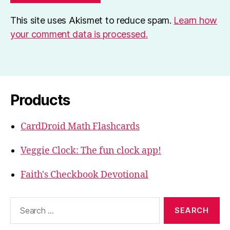
This site uses Akismet to reduce spam.
Learn how
your comment data is processed.
Products
CardDroid Math Flashcards
Veggie Clock: The fun clock app!
Faith's Checkbook Devotional
Search
for: