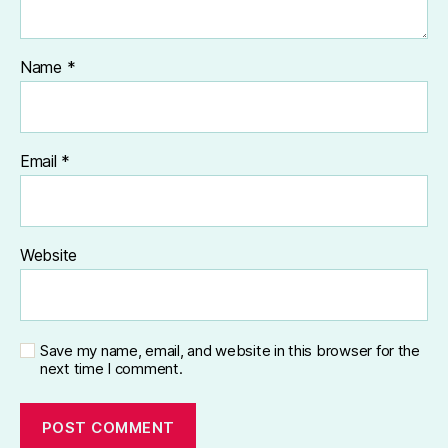
Name
*
Email
*
Website
Save my name, email, and website in this browser for the
next time I comment.