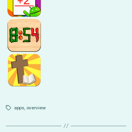
apps
,
overview
Tags