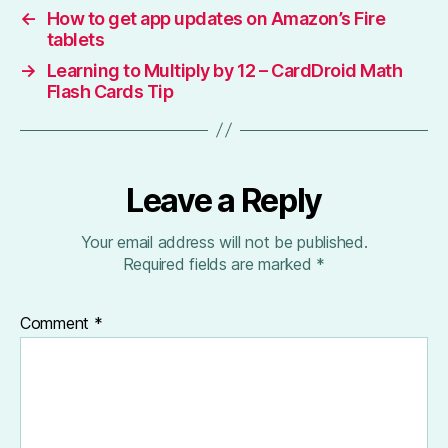
←
How to get app updates on Amazon’s Fire
tablets
→
Learning to Multiply by 12 – CardDroid Math
Flash Cards Tip
Leave a Reply
Your email address will not be published.
Required fields are marked
*
Comment
*