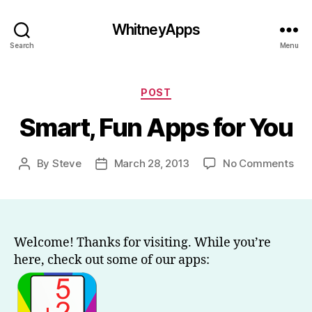
WhitneyApps
Search
Menu
Categories
POST
Smart, Fun Apps for You
on
By
Steve
March 28, 2013
No Comments
Post
Post
Sma
author
date
Fun
App
for
You
Welcome! Thanks for visiting. While you’re
here, check out some of our apps: