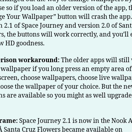
se so if you load an older version of the app, t
e Your Wallpaper” button will crash the app.
n 2.1 of Space Journey and version 2.0 of San
s, the buttons will work correctly, and you’ll
w HD goodness.
erison workaround:
The older apps will stil
e wallpaper if you long press an empty area of
creen, choose wallpapers, choose live wallpa
oose the wallpaper of your choice. But the n
ns are available so you might as well upgrad
rame:
Space Journey 2.1 is now in the Nook 
Â Santa Cruz Flowers became available on