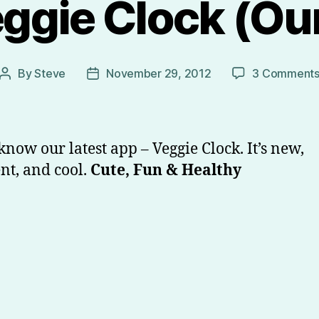
ggie Clock (Our
By
Steve
November 29, 2012
3 Comment
Post
Post
author
date
 know our latest app – Veggie Clock. It’s new,
ent, and cool.
Cute, Fun & Healthy