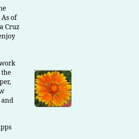
he
 As of
ta Cruz
 enjoy
l work
 the
per,
ew
e and
Apps