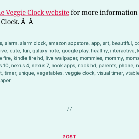
the Veggie Clock website
for more information
 Clock. Â Â
s
,
alarm
,
alarm clock
,
amazon appstore
,
app
,
art
,
beautiful
,
c
tive
,
cute
,
fun
,
galaxy note
,
google play
,
healthy
,
interactive
,
e fire
,
kindle fire hd
,
live wallpaper
,
mommies
,
mommy
,
mom
s 10
,
nexus 4
,
nexus 7
,
nook apps
,
nook hd
,
parents
,
phone
,
r
t
,
timer
,
unique
,
vegetables
,
veggie clock
,
visual timer
,
vtabl
paper
Categories
POST