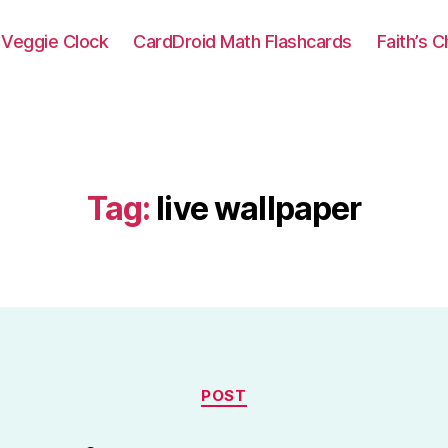
Veggie Clock
CardDroid Math Flashcards
Faith’s 
Tag:
live wallpaper
Categories
POST