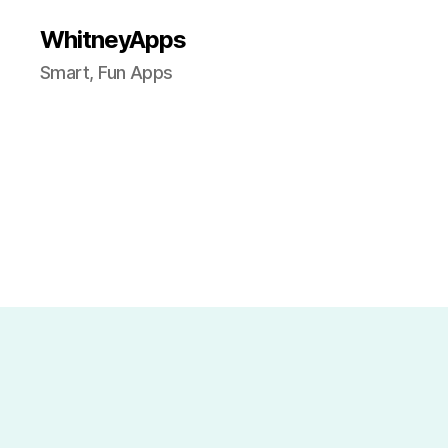
WhitneyApps
Smart, Fun Apps