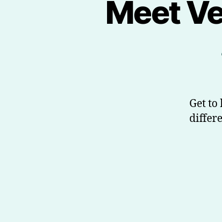
Meet Ve
Get to
differ