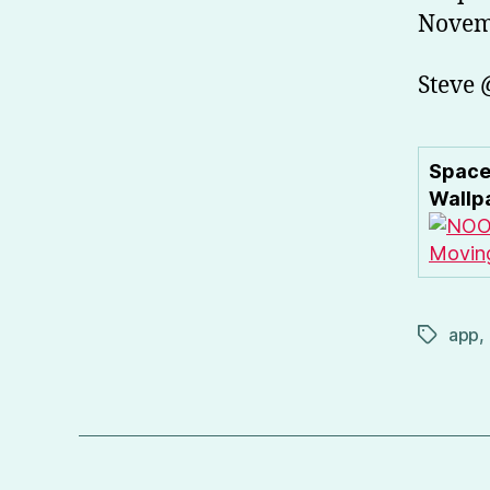
Novemb
Steve
Space
Wallp
app
,
Tags