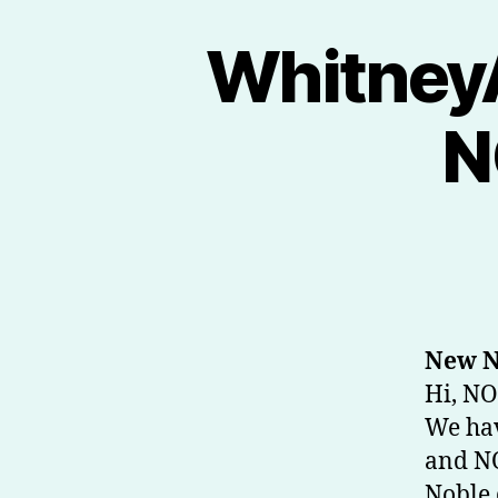
Whitney
N
New N
Hi, NO
We hav
and NO
Noble 