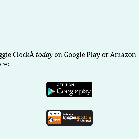
ggie ClockÂ
today
on Google Play or Amazon
re: