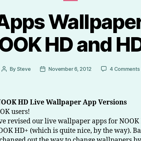
Apps Wallpaper
OOK HD and H
By
Steve
November 6, 2012
4 Comments
Post
Post
author
date
OOK HD Live Wallpaper App Versions
OK users!
e revised our live wallpaper apps for NOOK
OK HD+ (which is quite nice, by the way). B
changed out the way to change wallpapers b