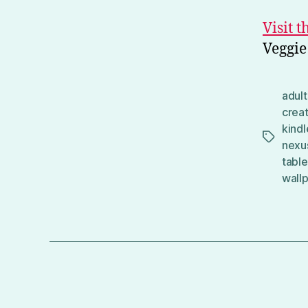
Visit 
Veggie
adult
crea
kindl
Tags
nexu
table
wall