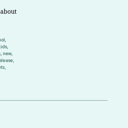
 about
ool
,
kids
,
s
,
new
,
elease
,
ets
,