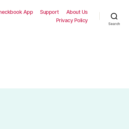
Checkbook App
Support
About Us
Privacy Policy
Search