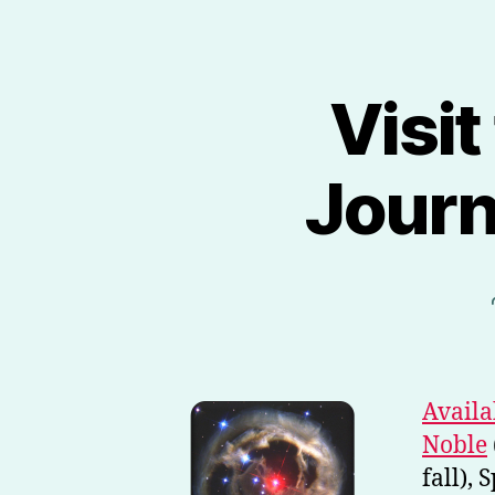
Visit
Journ
Availa
Noble
fall),