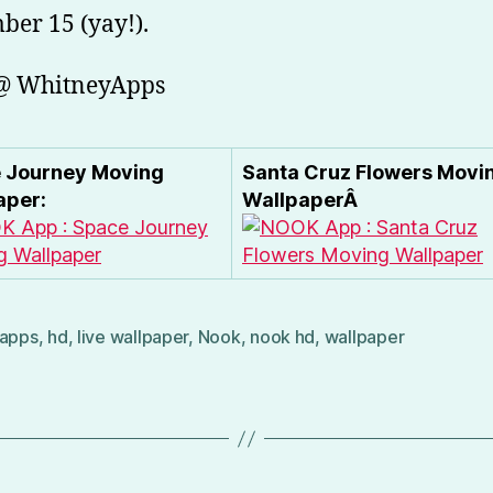
er 15 (yay!).
 @ WhitneyApps
 Journey Moving
Santa Cruz Flowers Movi
aper:
WallpaperÂ
apps
,
hd
,
live wallpaper
,
Nook
,
nook hd
,
wallpaper