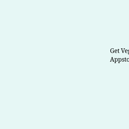
Get Ve
Appsto