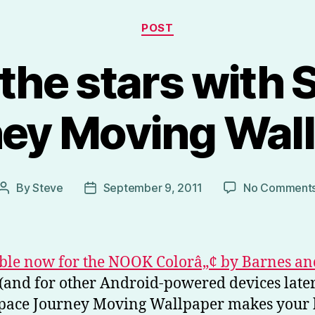
Categories
POST
 the stars with
ey Moving Wal
By
Steve
September 9, 2011
No Comment
Post
Post
author
date
ble now for the NOOK Colorâ„¢ by Barnes an
(and for other Android-powered devices later
 Space Journey Moving Wallpaper makes your