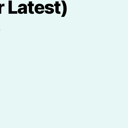
 Latest)
on
s
Meet
Veggie
Clock
(Our
Latest)