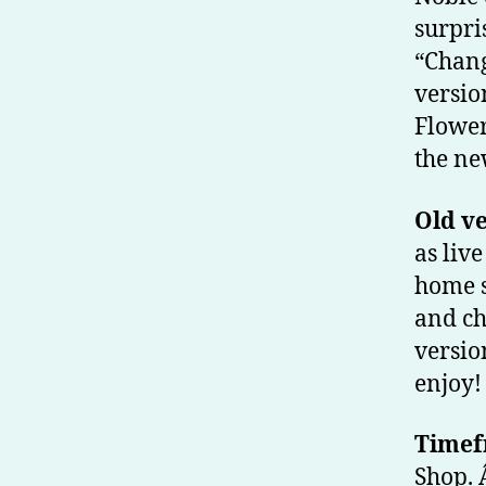
surpri
“Chang
versio
Flower
the ne
Old v
as liv
home s
and ch
versio
enjoy!
Timef
Shop. 