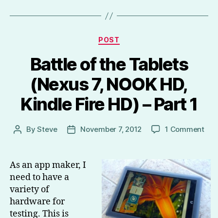
Categories
POST
Battle of the Tablets
(Nexus 7, NOOK HD,
Kindle Fire HD) – Part 1
on
By
Steve
November 7, 2012
1 Comment
Post
Post
Batt
author
date
of
the
As an app maker, I
Tab
need to have a
(Ne
variety of
7,
hardware for
NO
testing. This is
HD,