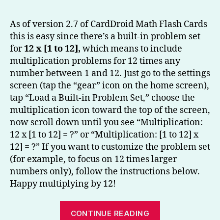
to
Multip
As of version 2.7 of CardDroid Math Flash Cards
by
this is easy since there’s a built-in problem set
12
for
12 x [1 to 12],
which means to include
–
multiplication problems for 12 times any
CardD
number between 1 and 12. Just go to the settings
Math
screen (tap the “gear” icon on the home screen),
Flash
Cards
tap “Load a Built-in Problem Set,” choose the
Tip
multiplication icon toward the top of the screen,
now scroll down until you see “Multiplication:
12 x [1 to 12] = ?” or “Multiplication: [1 to 12] x
12] = ?” If you want to customize the problem set
(for example, to focus on 12 times larger
numbers only), follow the instructions below.
Happy multiplying by 12!
“Learning
CONTINUE READING