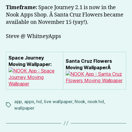
Timeframe:
Space Journey 2.1 is now in the
Nook Apps Shop. Â Santa Cruz Flowers became
available on November 15 (yay!).
Steve @ WhitneyApps
Space Journey
Santa Cruz Flowers
Moving Wallpaper:
Moving WallpaperÂ
app
,
apps
,
hd
,
live wallpaper
,
Nook
,
nook hd
,
Tags
wallpaper