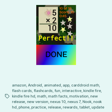
amazon
,
Android
,
animated
,
app
,
carddroid math
,
flash cards
,
flashcards
,
fun
,
interactive
,
kindle fire
,
kindle fire hd
,
math
,
math facts
,
motivation
,
new
Tags
release
,
new version
,
nexus 10
,
nexus 7
,
Nook
,
nook
hd
,
phone
,
practice
,
release
,
rewards
,
tablet
,
update