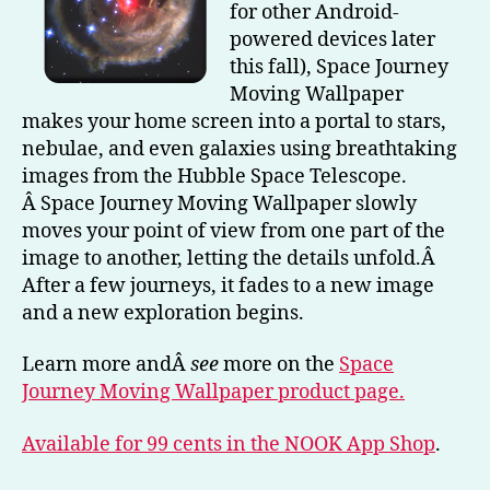
for other Android-
Moving
powered devices later
Wallpaper
this fall), Space Journey
Moving Wallpaper
makes your home screen into a portal to stars,
nebulae, and even galaxies using breathtaking
images from the Hubble Space Telescope.
Â Space Journey Moving Wallpaper slowly
moves your point of view from one part of the
image to another, letting the details unfold.Â
After a few journeys, it fades to a new image
and a new exploration begins.
Learn more andÂ
see
more on the
Space
Journey Moving Wallpaper product page.
Available for 99 cents in the NOOK App Shop
.