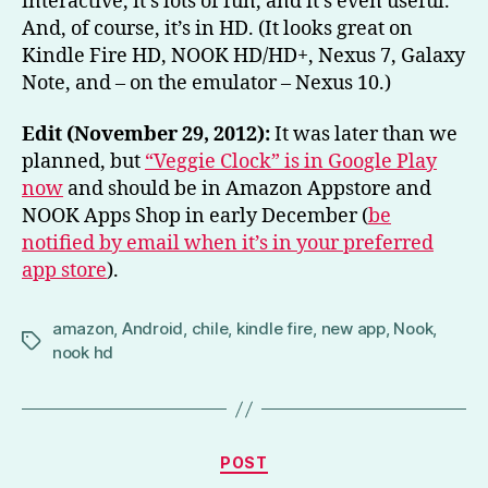
interactive, it’s lots of fun, and it’s even useful.
And, of course, it’s in HD. (It looks great on
Kindle Fire HD, NOOK HD/HD+, Nexus 7, Galaxy
Note, and – on the emulator – Nexus 10.)
Edit (November 29, 2012):
It was later than we
planned, but
“Veggie Clock” is in Google Play
now
and should be in Amazon Appstore and
NOOK Apps Shop in early December (
be
notified by email when it’s in your preferred
app store
).
amazon
,
Android
,
chile
,
kindle fire
,
new app
,
Nook
,
Tags
nook hd
Categories
POST