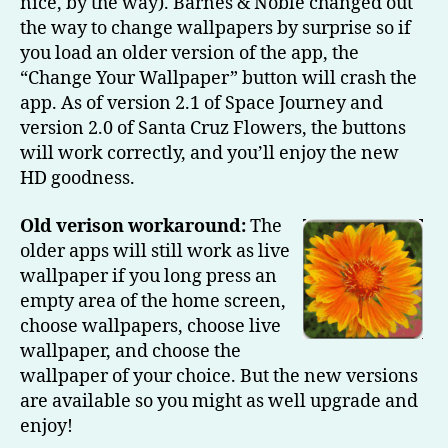
nice, by the way). Barnes & Noble changed out
the way to change wallpapers by surprise so if
you load an older version of the app, the
“Change Your Wallpaper” button will crash the
app. As of version 2.1 of Space Journey and
version 2.0 of Santa Cruz Flowers, the buttons
will work correctly, and you’ll enjoy the new
HD goodness.
Old verison workaround:
The
older apps will still work as live
wallpaper if you long press an
empty area of the home screen,
choose wallpapers, choose live
wallpaper, and choose the
wallpaper of your choice. But the new versions
are available so you might as well upgrade and
enjoy!