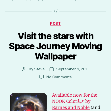
Categories
POST
Visit the stars with
Space Journey Moving
Wallpaper
By
Steve
September 9, 2011
Post
Post
author
date
on
No Comments
Visit
the
stars
Available now for the
with
NOOK Colorâ„¢ by
Space
Barnes and Noble
(and
Journey