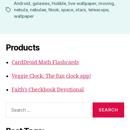
Android
,
galaxies
,
Hubble
,
live wallpaper
,
moving
,
nebula
,
nebulae
,
Nook
,
space
,
stars
,
telescope
,
Tags
wallpaper
Products
CardDroid Math Flashcards
Veggie Clock: The fun clock app!
Faith's Checkbook Devotional
Search
for: