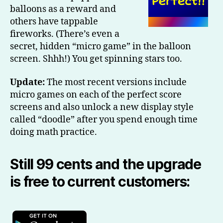
balloons as a reward and
others have tappable
fireworks. (There’s even a
secret, hidden “micro game” in the balloon
screen. Shhh!) You get spinning stars too.
Update:
The most recent versions include
micro games on each of the perfect score
screens and also unlock a new display style
called “doodle” after you spend enough time
doing math practice.
Still 99 cents and the upgrade
is free to current customers: