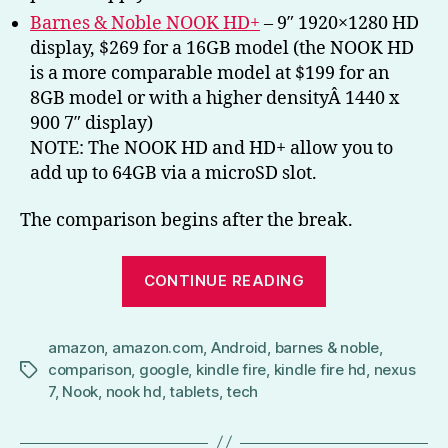
Barnes & Noble NOOK HD+
– 9″ 1920×1280 HD
display, $269 for a 16GB model (the NOOK HD
is a more comparable model at $199 for an
8GB model or with a higher densityÂ 1440 x
900 7″ display)
NOTE: The NOOK HD and HD+ allow you to
add up to 64GB via a microSD slot.
The comparison begins after the break.
“Battle
CONTINUE READING
of
the
amazon
,
amazon.com
,
Android
,
barnes & noble
Tablets
,
comparison
,
google
,
kindle fire
,
kindle fire hd
,
nexus
Tags
(Nexus
7
,
Nook
,
nook hd
,
tablets
,
tech
7,
NOOK