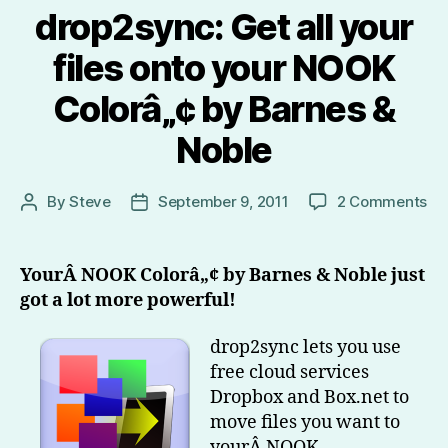
drop2sync: Get all your
files onto your NOOK
Colorâ„¢ by Barnes &
Noble
on
By
Steve
September 9, 2011
2 Comments
Post
Post
dr
author
date
Ge
all
YourÂ NOOK Colorâ„¢ by Barnes & Noble just
yo
got a lot more powerful!
fil
on
drop2sync lets you use
yo
free cloud services
N
Dropbox and Box.net to
Co
by
move files you want to
Ba
yourÂ NOOK