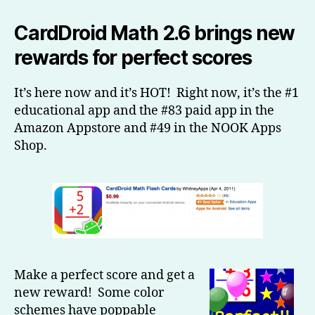
Math
2.6
CardDroid Math 2.6 brings new
is
rewards for perfect scores
here
and
it’s
It’s here now and it’s HOT! Right now, it’s the #1
HOT!
educational app and the #83 paid app in the
Amazon Appstore and #49 in the NOOK Apps
Shop.
Make a perfect score and get a
new reward! Some color
schemes have poppable