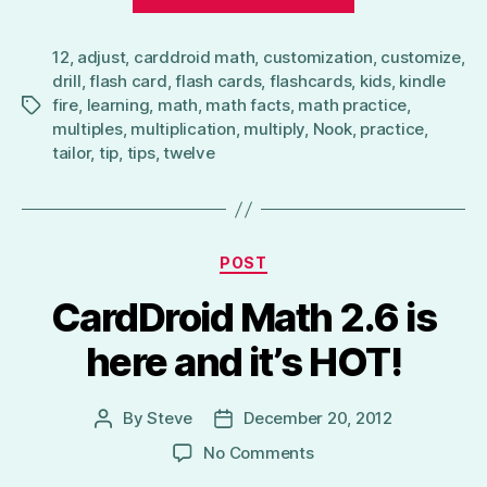
to
Multiply
12
,
adjust
,
carddroid math
,
customization
by
,
customize
,
drill
,
flash card
,
flash cards
,
flashcards
,
kids
,
kindle
12
fire
,
learning
,
math
,
math facts
,
math practice
,
Tags
–
multiples
,
multiplication
,
multiply
,
Nook
,
practice
,
CardDroid
tailor
,
tip
,
tips
,
twelve
Math
Flash
Cards
Categories
Tip”
POST
CardDroid Math 2.6 is
here and it’s HOT!
By
Steve
December 20, 2012
Post
Post
author
date
on
No Comments
CardDroid