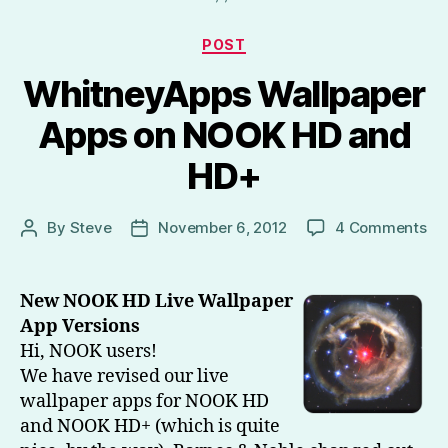
HD,
Kindle
Categories
POST
Fire
WhitneyApps Wallpaper
HD)
–
Apps on NOOK HD and
Part
HD+
1”
on
By
Steve
November 6, 2012
4 Comments
Post
Post
Wh
author
date
Wa
Ap
New NOOK HD Live Wallpaper
on
App Versions
NO
Hi, NOOK users!
HD
We have revised our live
an
wallpaper apps for NOOK HD
HD
and NOOK HD+ (which is quite