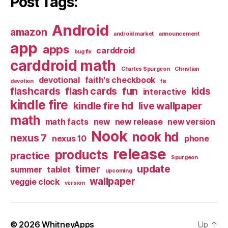
Post Tags:
Android
amazon
android market
announcement
app
apps
carddroid
bug fix
carddroid math
Charles Spurgeon
Christian
devotional
faith's checkbook
devotion
fix
flashcards
flash cards
fun
kids
interactive
kindle fire
kindle fire hd
live wallpaper
math
math facts
new
new release
new version
Nook
nook hd
nexus 7
nexus 10
phone
release
products
practice
Spurgeon
timer
update
summer
tablet
upcoming
wallpaper
veggie clock
version
© 2026
WhitneyApps
Up
↑