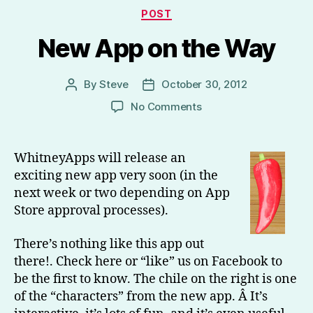
Categories
POST
New App on the Way
By
Steve
October 30, 2012
Post
Post
author
date
on
No Comments
New
App
on
WhitneyApps will release an
the
exciting new app very soon (in the
Way
next week or two depending on App
Store approval processes).
There’s nothing like this app out
there!. Check here or “like” us on Facebook to
be the first to know. The chile on the right is one
of the “characters” from the new app. Â It’s