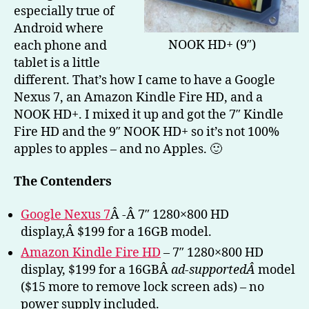
especially true of
Kin
Fire
Android where
HD)
NOOK HD+ (9″)
each phone and
–
tablet is a little
Part
different. That’s how I came to have a Google
1
Nexus 7, an Amazon Kindle Fire HD, and a
NOOK HD+. I mixed it up and got the 7″ Kindle
Fire HD and the 9″ NOOK HD+ so it’s not 100%
apples to apples – and no Apples. 🙂
The Contenders
Google Nexus 7
Â -Â 7″ 1280×800 HD
display,Â $199 for a 16GB model.
Amazon Kindle Fire HD
– 7″ 1280×800 HD
display, $199 for a 16GBÂ
ad-supportedÂ
model
($15 more to remove lock screen ads) – no
power supply included.