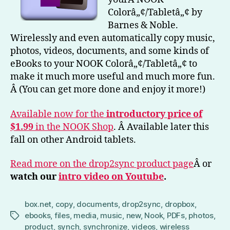
&
Colorâ„¢/Tabletâ„¢ by
No
Barnes & Noble.
Wirelessly and even automatically copy music,
photos, videos, documents, and some kinds of
eBooks to your NOOK Colorâ„¢/Tabletâ„¢ to
make it much more useful and much more fun.
Â (You can get more done and enjoy it more!)
Available now for the
introductory price of
$1.99
in the NOOK Shop
. Â Available later this
fall on other Android tablets.
Read more on the drop2sync product page
Â or
watch our
intro video on Youtube
.
box.net
,
copy
,
documents
,
drop2sync
,
dropbox
,
ebooks
,
files
,
media
,
music
,
new
,
Nook
,
PDFs
,
photos
,
Tags
product
,
synch
,
synchronize
,
videos
,
wireless