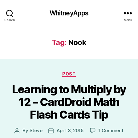
WhitneyApps
Search
Menu
Tag:
Nook
Categories
POST
Learning to Multiply by
12 – CardDroid Math
Flash Cards Tip
on
By
Steve
April 3, 2015
1 Comment
Post
Post
Learni
author
date