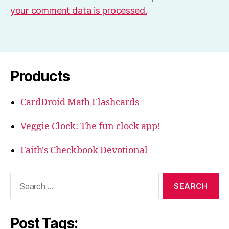
your comment data is processed.
Products
CardDroid Math Flashcards
Veggie Clock: The fun clock app!
Faith's Checkbook Devotional
Search
for:
Post Tags: