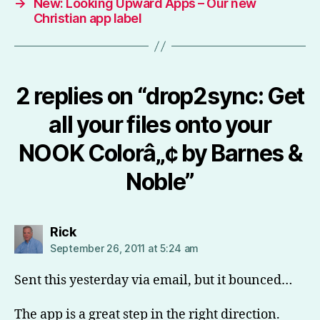
→
New: Looking Upward Apps – Our new
Christian app label
2 replies on “drop2sync: Get
all your files onto your
NOOK Colorâ„¢ by Barnes &
Noble”
says:
Rick
September 26, 2011 at 5:24 am
Sent this yesterday via email, but it bounced…
The app is a great step in the right direction.