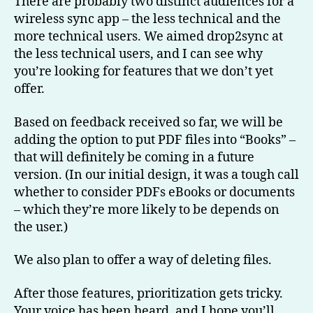
There are probably two distinct audiences for a
wireless sync app – the less technical and the
more technical users. We aimed drop2sync at
the less technical users, and I can see why
you’re looking for features that we don’t yet
offer.
Based on feedback received so far, we will be
adding the option to put PDF files into “Books” –
that will definitely be coming in a future
version. (In our initial design, it was a tough call
whether to consider PDFs eBooks or documents
– which they’re more likely to be depends on
the user.)
We also plan to offer a way of deleting files.
After those features, prioritization gets tricky.
Your voice has been heard, and I hope you’ll