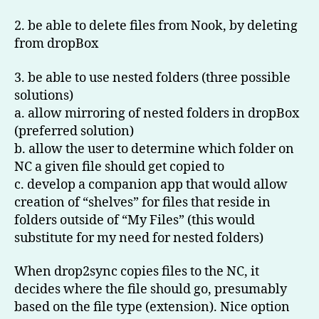
2. be able to delete files from Nook, by deleting
from dropBox
3. be able to use nested folders (three possible
solutions)
a. allow mirroring of nested folders in dropBox
(preferred solution)
b. allow the user to determine which folder on
NC a given file should get copied to
c. develop a companion app that would allow
creation of “shelves” for files that reside in
folders outside of “My Files” (this would
substitute for my need for nested folders)
When drop2sync copies files to the NC, it
decides where the file should go, presumably
based on the file type (extension). Nice option