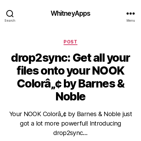
WhitneyApps
Search
Menu
Categories
POST
drop2sync: Get all your
files onto your NOOK
Colorâ„¢ by Barnes &
Noble
Your NOOK Colorâ„¢ by Barnes & Noble just
got a lot more powerful! Introducing
drop2sync…