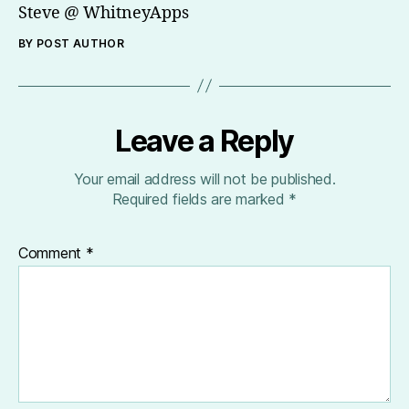
Steve @ WhitneyApps
BY POST AUTHOR
Leave a Reply
Your email address will not be published.
Required fields are marked
*
Comment
*