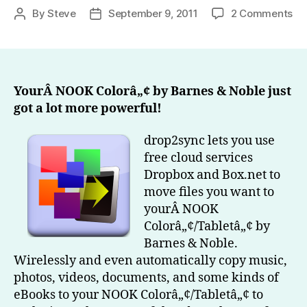
on
By
Steve
September 9, 2011
2 Comments
Post
Post
dr
author
date
Ge
all
yo
fil
YourÂ NOOK Colorâ„¢ by Barnes & Noble just
on
got a lot more powerful!
yo
N
drop2sync lets you use
Co
free cloud services
by
Dropbox and Box.net to
Ba
move files you want to
&
yourÂ NOOK
No
Colorâ„¢/Tabletâ„¢ by
Barnes & Noble.
Wirelessly and even automatically copy music,
photos, videos, documents, and some kinds of
eBooks to your NOOK Colorâ„¢/Tabletâ„¢ to