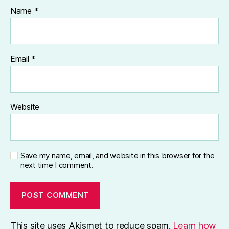
Name
*
Email
*
Website
Save my name, email, and website in this browser for the
next time I comment.
This site uses Akismet to reduce spam.
Learn how