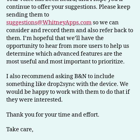
continue to offer your suggestions. Please keep
sending them to
suggestions@WhitneyApps.com
so we can
consider and record them and also refer back to
them. I’m hopeful that we’ll have the
opportunity to hear from more users to help us
determine which advanced features are the
most useful and most important to prioritize.
I also recommend asking B&N to include
something like drop2sync with the device. We
would be happy to work with them to do that if
they were interested.
Thank you for your time and effort.
Take care,