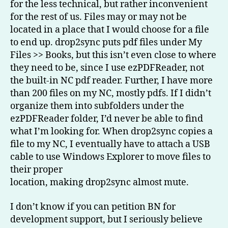
for the less technical, but rather inconvenient
for the rest of us. Files may or may not be
located in a place that I would choose for a file
to end up. drop2sync puts pdf files under My
Files >> Books, but this isn’t even close to where
they need to be, since I use ezPDFReader, not
the built-in NC pdf reader. Further, I have more
than 200 files on my NC, mostly pdfs. If I didn’t
organize them into subfolders under the
ezPDFReader folder, I’d never be able to find
what I’m looking for. When drop2sync copies a
file to my NC, I eventually have to attach a USB
cable to use Windows Explorer to move files to
their proper
location, making drop2sync almost mute.
I don’t know if you can petition BN for
development support, but I seriously believe