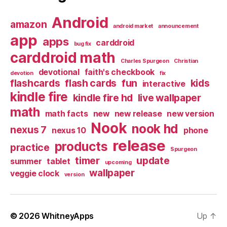
Android
amazon
android market
announcement
app
apps
carddroid
bug fix
carddroid math
Charles Spurgeon
Christian
devotional
faith's checkbook
devotion
fix
flashcards
flash cards
fun
kids
interactive
kindle fire
kindle fire hd
live wallpaper
math
math facts
new
new release
new version
Nook
nook hd
nexus 7
nexus 10
phone
release
products
practice
Spurgeon
timer
update
summer
tablet
upcoming
wallpaper
veggie clock
version
© 2026
WhitneyApps
Up
↑