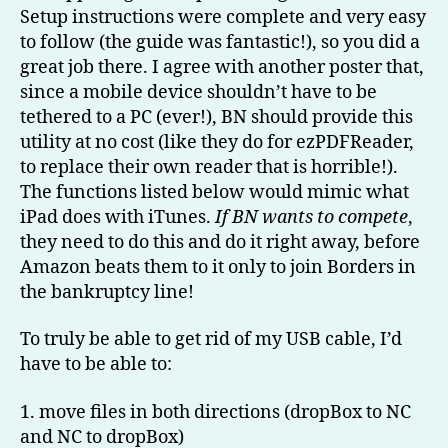
Setup instructions were complete and very easy
to follow (the guide was fantastic!), so you did a
great job there. I agree with another poster that,
since a mobile device shouldn’t have to be
tethered to a PC (ever!), BN should provide this
utility at no cost (like they do for ezPDFReader,
to replace their own reader that is horrible!).
The functions listed below would mimic what
iPad does with iTunes.
If BN wants to compete
,
they need to do this and do it right away, before
Amazon beats them to it only to join Borders in
the bankruptcy line!
To truly be able to get rid of my USB cable, I’d
have to be able to:
1. move files in both directions (dropBox to NC
and NC to dropBox)