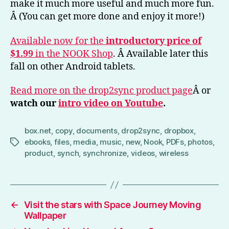
make it much more useful and much more fun.
Â (You can get more done and enjoy it more!)
Available now for the
introductory price of
$1.99
in the NOOK Shop
. Â Available later this
fall on other Android tablets.
Read more on the drop2sync product page
Â or
watch our
intro video on Youtube
.
box.net
,
copy
,
documents
,
drop2sync
,
dropbox
,
ebooks
,
files
,
media
,
music
,
new
,
Nook
,
PDFs
,
photos
,
Tags
product
,
synch
,
synchronize
,
videos
,
wireless
←
Visit the stars with Space Journey Moving
Wallpaper