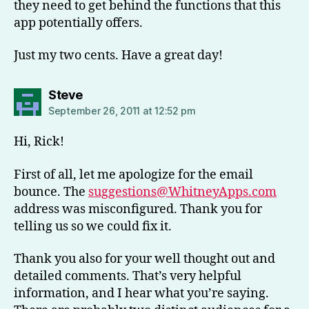
they need to get behind the functions that this
app potentially offers.
Just my two cents. Have a great day!
says:
Steve
September 26, 2011 at 12:52 pm
Hi, Rick!
First of all, let me apologize for the email
bounce. The
suggestions@WhitneyApps.com
address was misconfigured. Thank you for
telling us so we could fix it.
Thank you also for your well thought out and
detailed comments. That’s very helpful
information, and I hear what you’re saying.