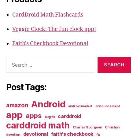
CardDroid Math Flashcards
Veggie Clock: The fun clock app!
Faith's Checkbook Devotional
Search
for:
Post Tags:
Android
amazon
android market
announcement
app
apps
carddroid
bug fix
carddroid math
Charles Spurgeon
Christian
devotional
faith's checkbook
devotion
fix