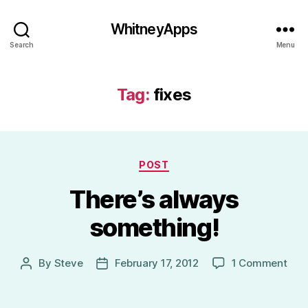
WhitneyApps
Search
Menu
Tag:
fixes
Categories
POST
There’s always
something!
on
By
Steve
February 17, 2012
1 Comment
Post
Post
Ther
author
date
alw
som