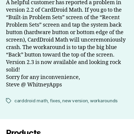
A helpful customer has reported a problem in
version 2.2 of CardDroid Math. If you go to the
“Built-in Problem Sets” screen of the “Recent
Problem Sets” screen and tap the system back
button (hardware button or bottom edge of the
screen), CardDroid Math will unceremoniously
crash. The workaround is to tap the big blue
“Back” button toward the top of the screen.
Version 2.3 is now available and looking rock
solid!
Sorry for any inconvenience,
Steve @ WhitneyApps
carddroid math
,
fixes
,
new version
,
workarounds
Tags
Products