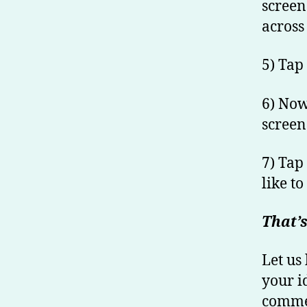
screen
across 
5) Tap
6) Now
screen
7) Tap
like to
That’s
Let us
your i
commen