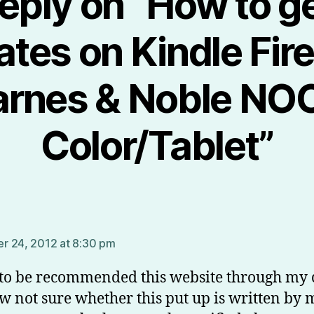
eply on “How to g
tes on Kindle Fir
arnes & Noble NO
Color/Tablet”
ys:
 24, 2012 at 8:30 pm
 to be recommended this website through my 
w not sure whether this put up is written by