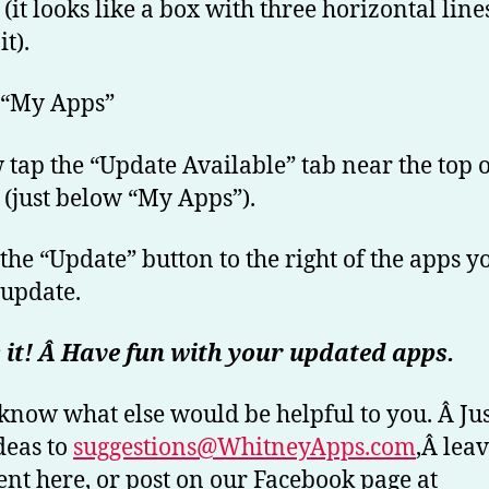
 (it looks like a box with three horizontal line
it).
 “My Apps”
 tap the “Update Available” tab near the top o
 (just below “My Apps”).
 the “Update” button to the right of the apps y
 update.
 it! Â Have fun with your updated apps.
 know what else would be helpful to you. Â Ju
deas to
suggestions@WhitneyApps.com
,Â leav
t here, or post on our Facebook page at