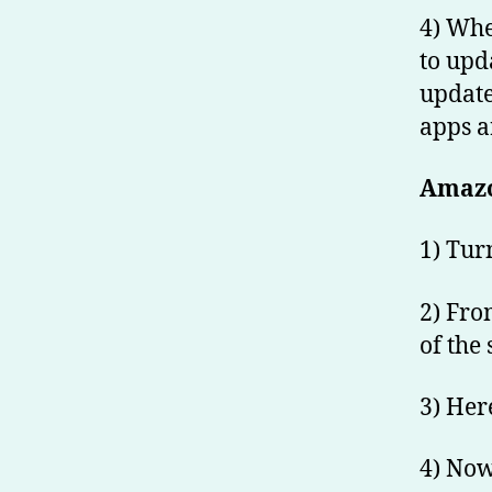
4) Whe
to upda
update 
apps a
Amazo
1) Tur
2) Fro
of the 
3) Here
4) Now