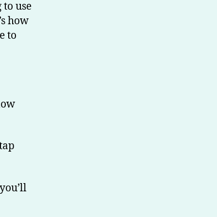
arnes
 to use
e’s how
oble
e to
OOK
lor/Tablet
elow
 tap
you’ll