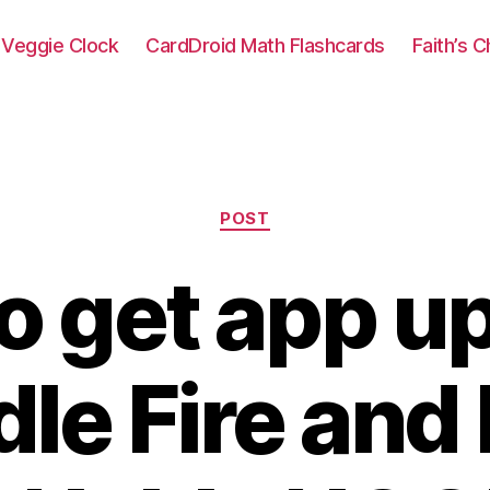
Veggie Clock
CardDroid Math Flashcards
Faith’s 
Categories
POST
o get app u
dle Fire and