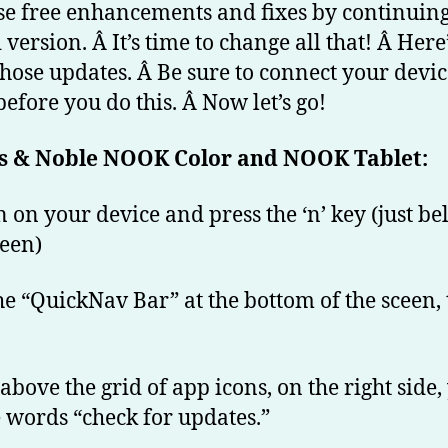
B
se free enhancements and fixes by continuing
&
 version. Â It’s time to change all that! Â Her
N
 those updates. Â Be sure to connect your devic
N
before you do this. Â Now let’s go!
Co
s & Noble NOOK Color and NOOK Tablet:
n on your device and press the ‘n’ key (just b
reen)
the “QuickNav Bar” at the bottom of the sceen,
 above the grid of app icons, on the right side, 
e words “check for updates.”