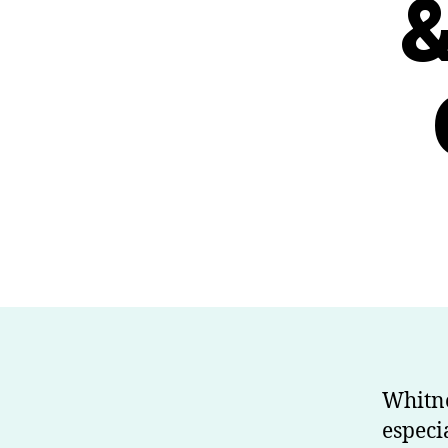
&
Whitne
especi