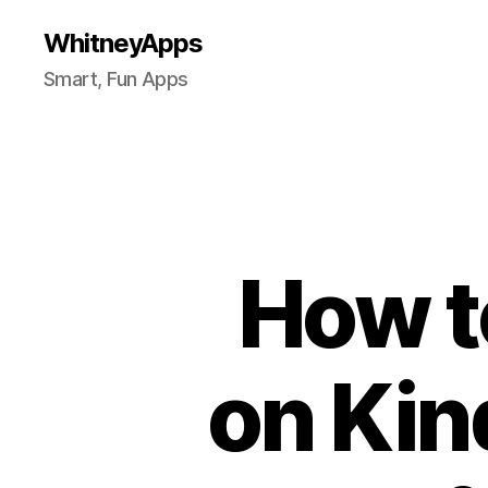
WhitneyApps
Smart, Fun Apps
How t
on Kin