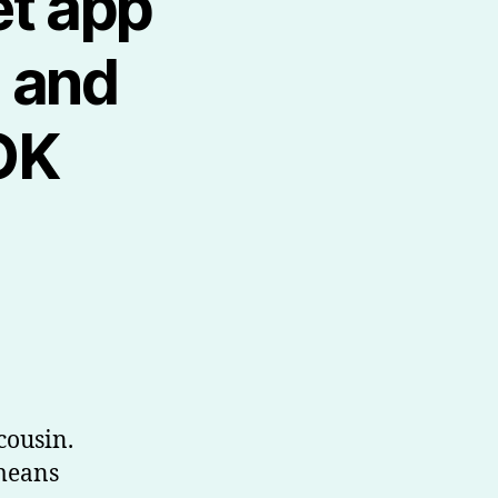
et app
e and
OK
cousin.
 means