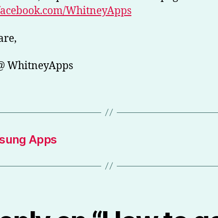
acebook.com/WhitneyApps
are,
 @ WhitneyApps
msung Apps