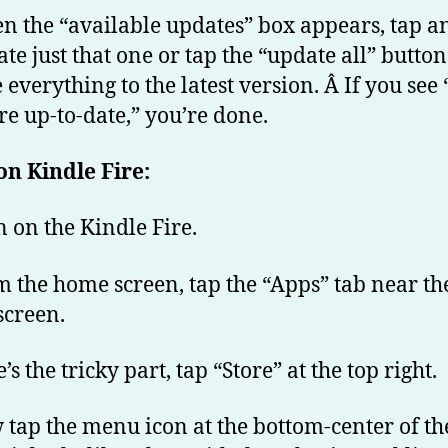
n the “available updates” box appears, tap a
te just that one or tap the “update all” button
everything to the latest version. Â If you see 
re up-to-date,” you’re done.
n Kindle Fire:
n on the Kindle Fire.
m the home screen, tap the “Apps” tab near th
screen.
’s the tricky part, tap “Store” at the top right.
 tap the menu icon at the bottom-center of th