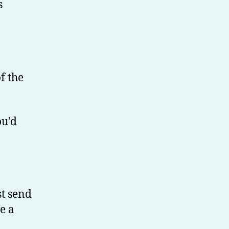
s
f the
ou’d
st send
e a