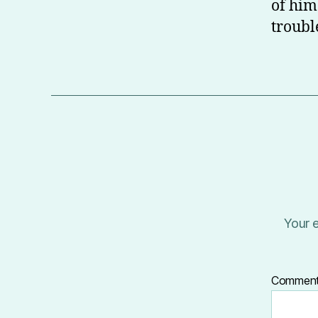
of him
troubl
Your e
Commen