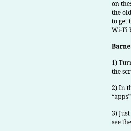
on the
the old
to get
Wi-Fi 
Barne
1) Tur
the sc
2) In 
“apps”
3) Just
see th