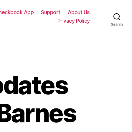
Checkbook App
Support
About Us
Privacy Policy
Search
pdates
 Barnes