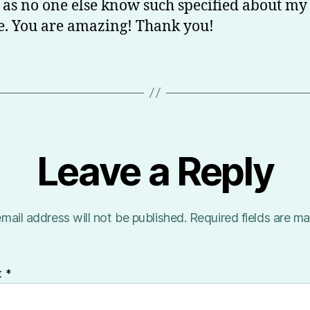
 as no one else know such specified about my
e. You are amazing! Thank you!
Leave a Reply
mail address will not be published.
Required fields are m
t
*