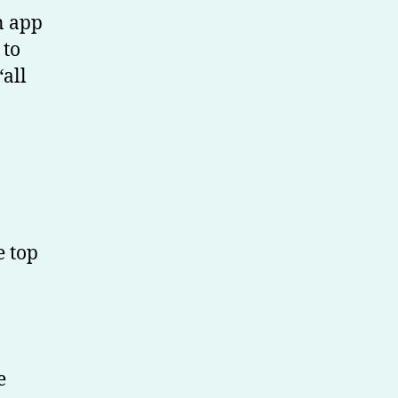
n app
 to
“all
e top
e