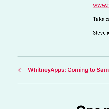
www.f
Take c
Steve
←
WhitneyApps: Coming to Sa