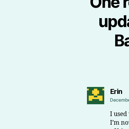
One r
upda
B
sa
Erin
December
I used
I’m no