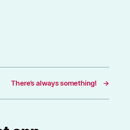
There’s always something!
→