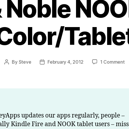
 Noble NO
Color/Table
o
By
Steve
February 4, 2012
1 Comment
Post
Post
H
author
date
to
g
a
u
o
Ki
yApps updates our apps regularly, people –
Fi
ally Kindle Fire and NOOK tablet users – miss
a